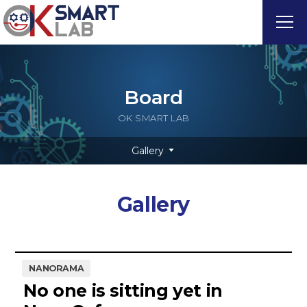
Board
OK SMART LAB
Gallery
Gallery
NANORAMA
No one is sitting yet in