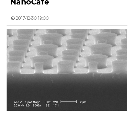
NanoCafe
2017-12-30 19:00