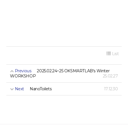
List
Previous
2025.02.24~25 OKSMARTLAB's Winter
WORKSHOP
25.02.27
Next
NanoToilets
17.12.30