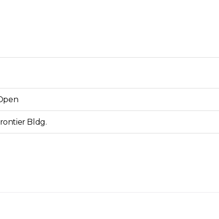
Open
ontier Bldg.