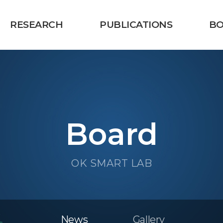
RESEARCH
PUBLICATIONS
B
Board
OK SMART LAB
News
Gallery