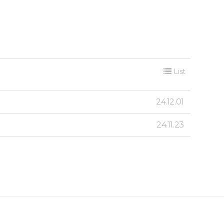
List
24.12.01
24.11.23