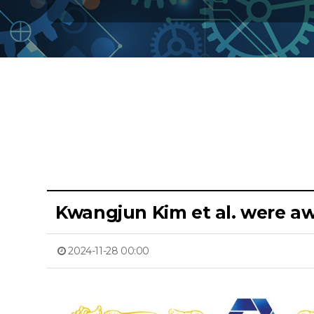
Kwangjun Kim et al. were 
2024-11-28 00:00