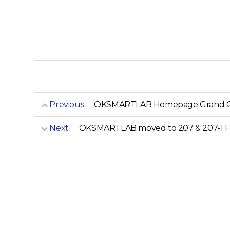
Previous
OKSMARTLAB Homepage Grand 
Next
OKSMARTLAB moved to 207 & 207-1 Fr