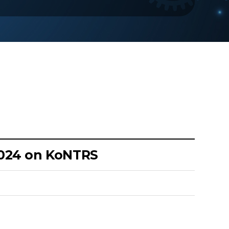
2024 on KoNTRS