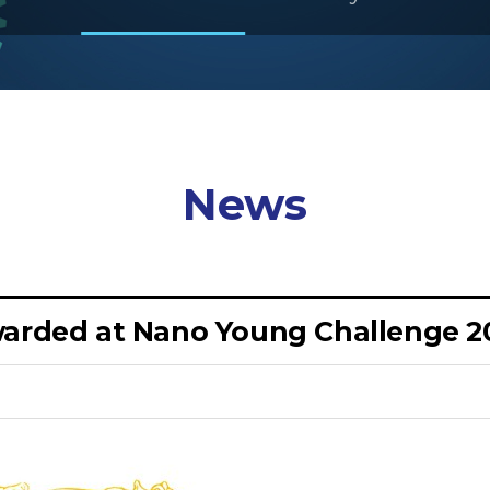
News
awarded at Nano Young Challenge 