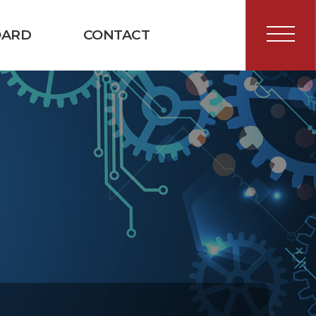
OARD
CONTACT