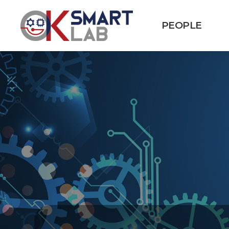
PEOPLE