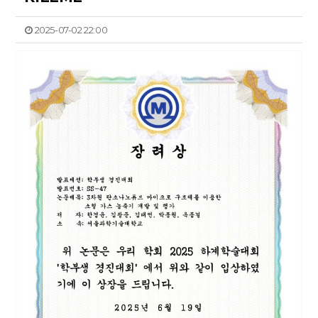
2025-07-02 22:00