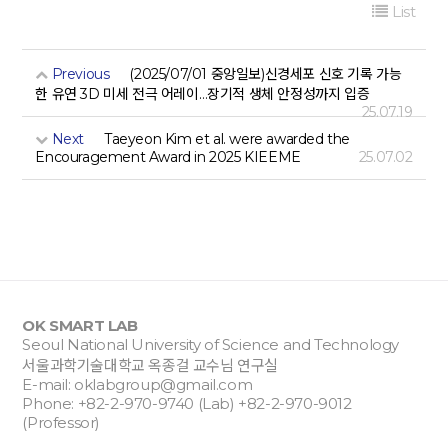
List
Previous
(2025/07/01 중앙일보)신경세포 신호 기록 가능
한 유연 3D 미세 전극 어레이…장기적 생체 안정성까지 입증
25.07.19
Next
Taeyeon Kim et al. were awarded the
Encouragement Award in 2025 KIEEME
25.07.02
OK SMART LAB
Seoul National University of Science and Technology
서울과학기술대학교 옥종걸 교수님 연구실
E-mail:
oklabgroup@gmail.com
Phone: +82-2-970-9740 (Lab) +82-2-970-9012
(Professor)