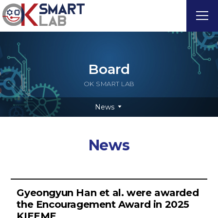
Board
OK SMART LAB
News
News
Gyeongyun Han et al. were awarded
the Encouragement Award in 2025
KIEEME