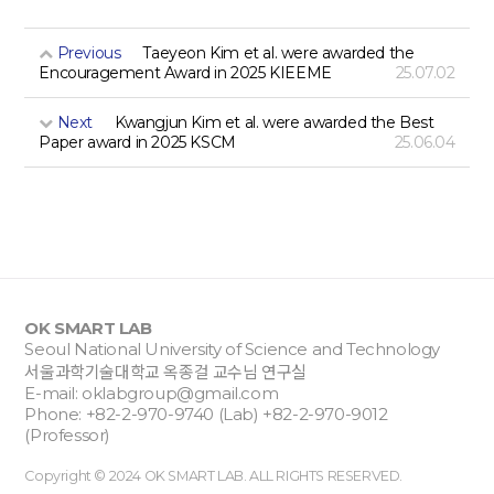
Previous
Taeyeon Kim et al. were awarded the
Encouragement Award in 2025 KIEEME
25.07.02
Next
Kwangjun Kim et al. were awarded the Best
Paper award in 2025 KSCM
25.06.04
OK SMART LAB
Seoul National University of Science and Technology
서울과학기술대학교 옥종걸 교수님 연구실
E-mail:
oklabgroup@gmail.com
Phone: +82-2-970-9740 (Lab) +82-2-970-9012
(Professor)
Copyright © 2024 OK SMART LAB. ALL RIGHTS RESERVED.