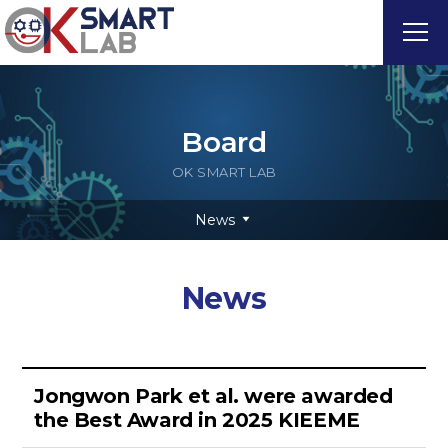
Board
OK SMART LAB
News
News
Jongwon Park et al. were awarded
the Best Award in 2025 KIEEME