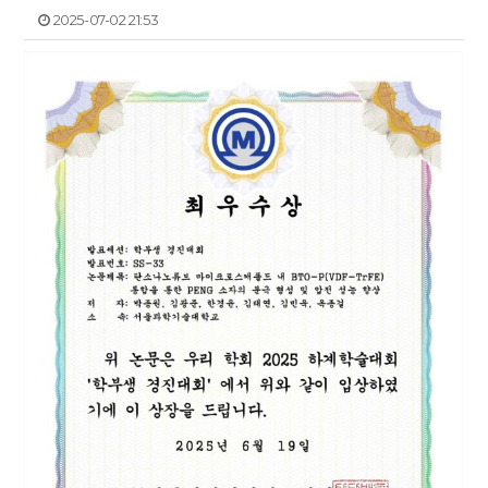
2025-07-02 21:53