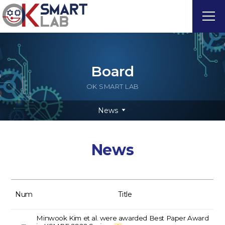
Board
OK SMART LAB
News
News
Num
Title
Minwook Kim et al. were awarded Best Paper Award