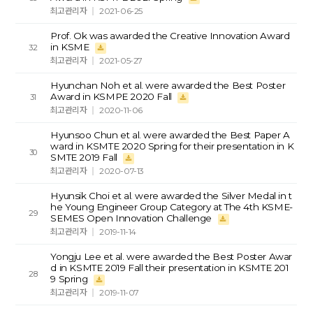
최고관리자
2021-06-25
Prof. Ok was awarded the Creative Innovation Award
in KSME
32
최고관리자
2021-05-27
Hyunchan Noh et al. were awarded the Best Poster
Award in KSMPE 2020 Fall
31
최고관리자
2020-11-06
Hyunsoo Chun et al. were awarded the Best Paper A
ward in KSMTE 2020 Spring for their presentation in K
30
SMTE 2019 Fall
최고관리자
2020-07-13
Hyunsik Choi et al. were awarded the Silver Medal in t
he Young Engineer Group Category at The 4th KSME-
29
SEMES Open Innovation Challenge
최고관리자
2019-11-14
Yongju Lee et al. were awarded the Best Poster Awar
d in KSMTE 2019 Fall their presentation in KSMTE 201
28
9 Spring
최고관리자
2019-11-07