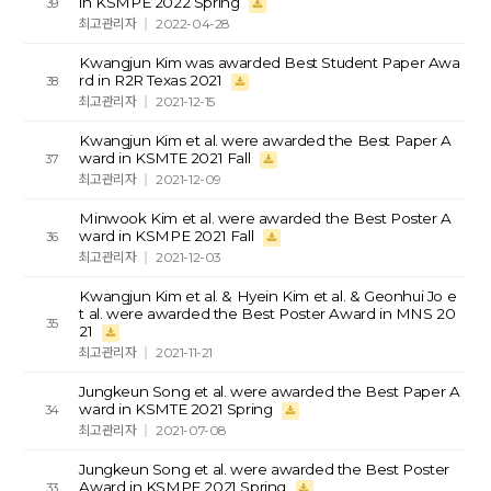
in KSMPE 2022 Spring
39
최고관리자
2022-04-28
Kwangjun Kim was awarded Best Student Paper Awa
rd in R2R Texas 2021
38
최고관리자
2021-12-15
Kwangjun Kim et al. were awarded the Best Paper A
ward in KSMTE 2021 Fall
37
최고관리자
2021-12-09
Minwook Kim et al. were awarded the Best Poster A
ward in KSMPE 2021 Fall
36
최고관리자
2021-12-03
Kwangjun Kim et al. & Hyein Kim et al. & Geonhui Jo e
t al. were awarded the Best Poster Award in MNS 20
35
21
최고관리자
2021-11-21
Jungkeun Song et al. were awarded the Best Paper A
ward in KSMTE 2021 Spring
34
최고관리자
2021-07-08
Jungkeun Song et al. were awarded the Best Poster
Award in KSMPE 2021 Spring
33