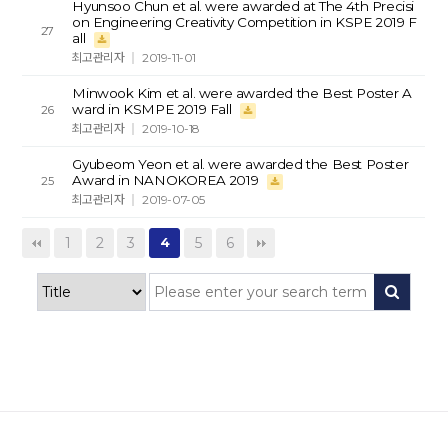
Hyunsoo Chun et al. were awarded at The 4th Precisi
on Engineering Creativity Competition in KSPE 2019 F
27
all
최고관리자
2019-11-01
Minwook Kim et al. were awarded the Best Poster A
ward in KSMPE 2019 Fall
26
최고관리자
2019-10-18
Gyubeom Yeon et al. were awarded the Best Poster
Award in NANOKOREA 2019
25
최고관리자
2019-07-05
1
2
3
5
6
4