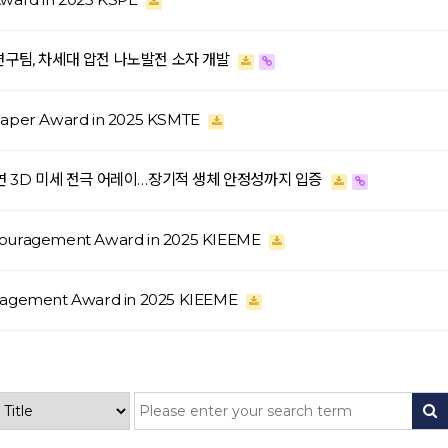
 연구팀, 차세대 압전 나노발전 소자 개발
 Paper Award in 2025 KSMTE
 유연 3D 미세 전극 어레이…장기적 생체 안정성까지 입증
couragement Award in 2025 KIEEME
uragement Award in 2025 KIEEME