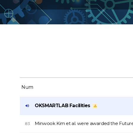
Num
OKSMARTLAB Facilities
Minwook Kim et al. were awarded the Futur
83