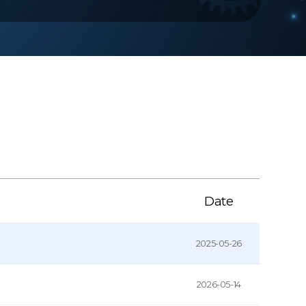
Date
2025-05-26
2026-05-14