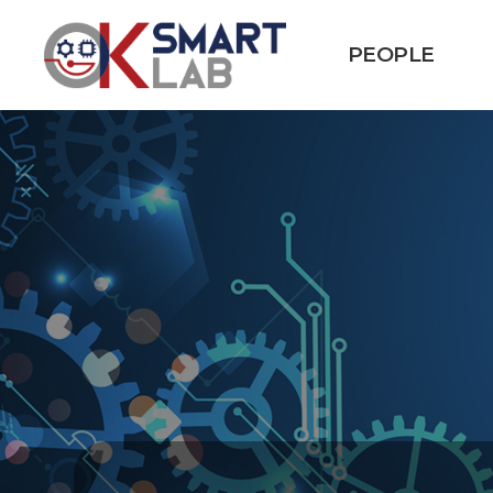
PEOPLE