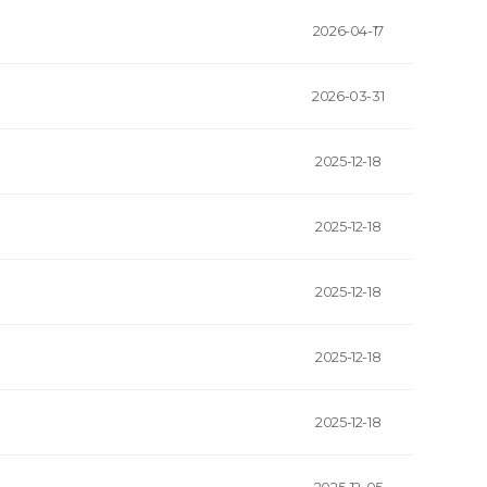
2026-04-17
2026-03-31
2025-12-18
2025-12-18
2025-12-18
2025-12-18
2025-12-18