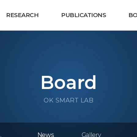
RESEARCH
PUBLICATIONS
B
Board
OK SMART LAB
News
Gallery