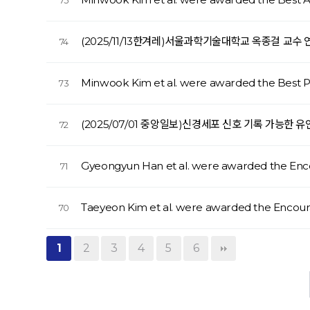
75
(2025/11/13한겨레)서울과학기술대학교 옥종걸 교수
74
Minwook Kim et al. were awarded the Best
73
(2025/07/01 중앙일보)신경세포 신호 기록 가능한
72
Gyeongyun Han et al. were awarded the En
71
Taeyeon Kim et al. were awarded the Enco
70
1
2
3
4
5
6