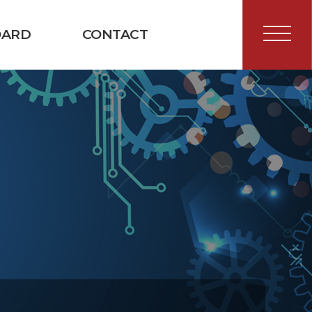
OARD
CONTACT