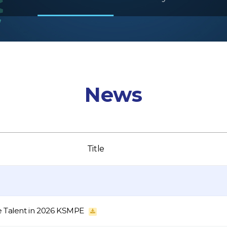
News
Title
e Talent in 2026 KSMPE