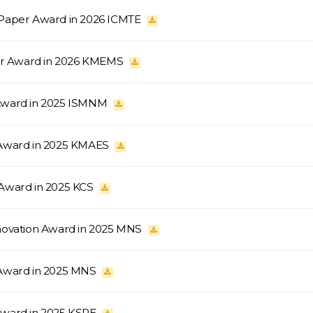
 Paper Award in 2026 ICMTE
ter Award in 2026 KMEMS
 Award in 2025 ISMNM
 Award in 2025 KMAES
 Award in 2025 KCS
nnovation Award in 2025 MNS
 Award in 2025 MNS
Award in 2025 KSPE