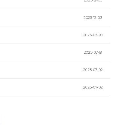
2025-12-05
2025-12-03
2025-07-20
2025-07-19
2025-07-02
2025-07-02