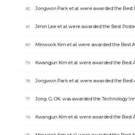
Jongwon Park et al. were awarded the Best
82
Jimin Lee et al. were awarded the Best Pos
81
Minwook Kim et al. were awarded the Best
80
Kwangjun Kim et al. were awarded the Best
79
Jongwon Park et al. were awarded the Best
78
Jong. G. OK. was awarded the Technology I
77
Kwangjun Kim et al. were awarded the Best
76
Minwook Kim et al. were awarded the Best 