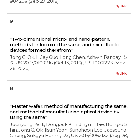
904206 (Sep 27, 2018)
LINK
9
"Two-dimensional micro- and nano-pattern,
methods for forming the same, and microfluidic
devices formed therefrom"
Jong G. Ok, L. Jay Guo, Long Chen, Ashwin Panday
,
U
S
, US 2017/0100716 (Oct 13, 2016)
, US 10661273 (May
26, 2020)
LINK
8
"Master wafer, method of manufacturing the same,
and method of manufacturing optical device by
using the same"
Joonyong Park, Dongouk Kim, Jihyun Bae, Bongsu S
hin, Jong G. Ok, Ilsun Yoon, Sunghoon Lee, Jaeseung
Chung, Sukgyu Hahm
,
US
, US 2016/0062132 (Aug 28,