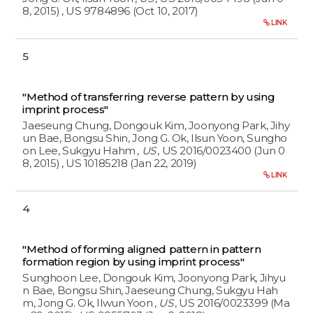
8, 2015)
, US 9784896 (Oct 10, 2017)
LINK
5
"Method of transferring reverse pattern by using
imprint process"
Jaeseung Chung, Dongouk Kim, Joonyong Park, Jihy
un Bae, Bongsu Shin, Jong G. Ok, Ilsun Yoon, Sungho
on Lee, Sukgyu Hahm
,
US
, US 2016/0023400 (Jun 0
8, 2015)
, US 10185218 (Jan 22, 2019)
LINK
4
"Method of forming aligned pattern in pattern
formation region by using imprint process"
Sunghoon Lee, Dongouk Kim, Joonyong Park, Jihyu
n Bae, Bongsu Shin, Jaeseung Chung, Sukgyu Hah
m, Jong G. Ok, Ilwun Yoon
,
US
, US 2016/0023399 (Ma