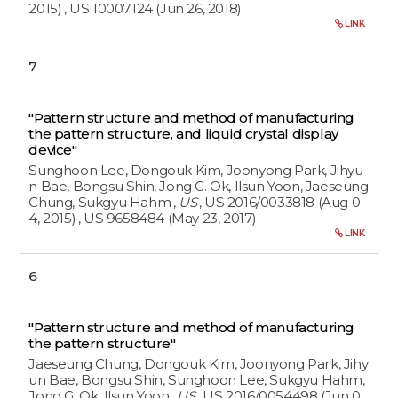
2015)
, US 10007124 (Jun 26, 2018)
LINK
7
"Pattern structure and method of manufacturing
the pattern structure, and liquid crystal display
device"
Sunghoon Lee, Dongouk Kim, Joonyong Park, Jihyu
n Bae, Bongsu Shin, Jong G. Ok, Ilsun Yoon, Jaeseung
Chung, Sukgyu Hahm
,
US
, US 2016/0033818 (Aug 0
4, 2015)
, US 9658484 (May 23, 2017)
LINK
6
"Pattern structure and method of manufacturing
the pattern structure"
Jaeseung Chung, Dongouk Kim, Joonyong Park, Jihy
un Bae, Bongsu Shin, Sunghoon Lee, Sukgyu Hahm,
Jong G. Ok, Ilsun Yoon
,
US
, US 2016/0054498 (Jun 0