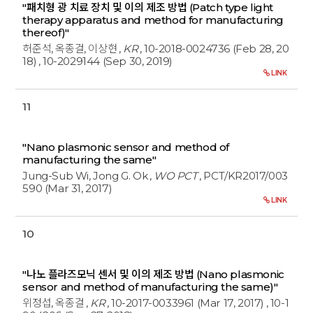
"패치형 광 치료 장치 및 이의 제조 방법 (Patch type light
therapy apparatus and method for manufacturing
thereof)"
허준석, 옥종걸, 이상현
,
KR
, 10-2018-0024736 (Feb 28, 20
18)
, 10-2029144 (Sep 30, 2019)
LINK
11
"Nano plasmonic sensor and method of
manufacturing the same"
Jung-Sub Wi, Jong G. Ok
,
WO PCT
, PCT/KR2017/003
590 (Mar 31, 2017)
LINK
10
"나노 플라즈모닉 센서 및 이의 제조 방법 (Nano plasmonic
sensor and method of manufacturing the same)"
위정섭, 옥종걸
,
KR
, 10-2017-0033961 (Mar 17, 2017)
, 10-1