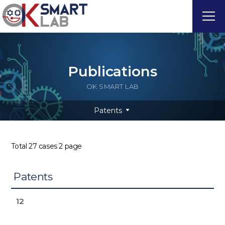
Publications
OK SMART LAB
Patents
Total 27 cases
2 page
Patents
12