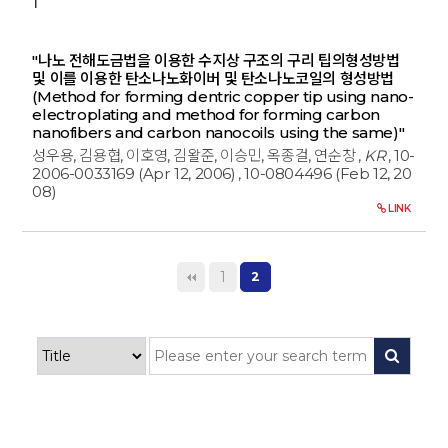
1
"나노 전해도금법을 이용한 수지상 구조의 구리 팁의형성방법
및 이를 이용한 탄소나노화이버 및 탄소나노코일의 형성방법
(Method for forming dentric copper tip using nano-
electroplating and method for forming carbon
nanofibers and carbon nanocoils using the same)"
성우용, 김용협, 이호영, 김왈준, 이승민, 옥종걸, 연순창
,
KR
, 10-
2006-0033169 (Apr 12, 2006)
, 10-0804496 (Feb 12, 20
08)
LINK
1
2