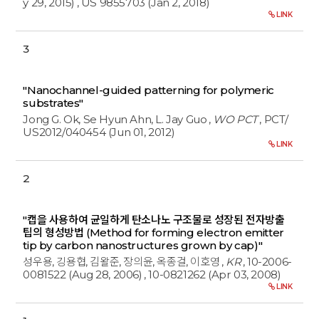
y 29, 2015)
, US 9855703 (Jan 2, 2018)
LINK
3
"Nanochannel-guided patterning for polymeric
substrates"
Jong G. Ok, Se Hyun Ahn, L. Jay Guo
,
WO PCT
, PCT/
US2012/040454 (Jun 01, 2012)
LINK
2
"캡을 사용하여 균일하게 탄소나노 구조물로 성장된 전자방출
팁의 형성방법 (Method for forming electron emitter
tip by carbon nanostructures grown by cap)"
성우용, 깅용협, 김왈준, 장의윤, 옥종걸, 이호영
,
KR
, 10-2006-
0081522 (Aug 28, 2006)
, 10-0821262 (Apr 03, 2008)
LINK