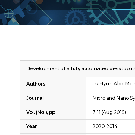
Development of a fully automated desktop c
Ju Hyun Ahn, Min
Authors
Journal
Micro and Nano Sy
Vol. (No.), pp.
7, 11 (Aug 2019)
Year
2020-2014