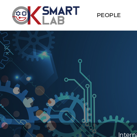
PEOPLE
Intern