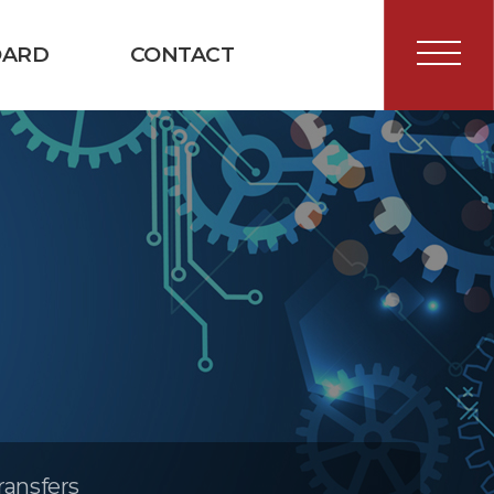
OARD
CONTACT
ransfers