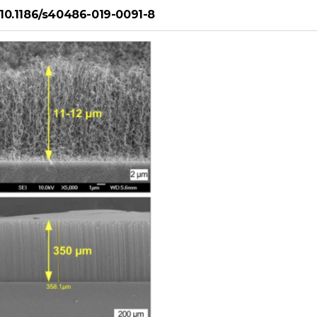
g/10.1186/s40486-019-0091-8