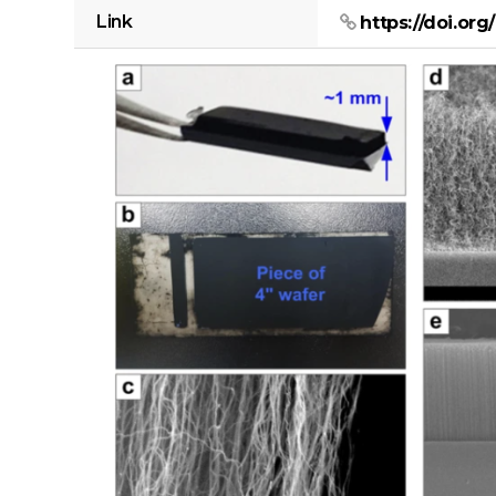
Link
https://doi.or