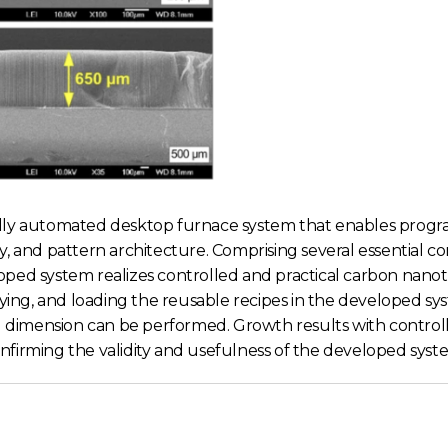
ully automated desktop furnace system that enables prog
y, and pattern architecture. Comprising several essential 
oped system realizes controlled and practical carbon nano
ng, and loading the reusable recipes in the developed sys
imension can be performed. Growth results with controlle
irming the validity and usefulness of the developed system