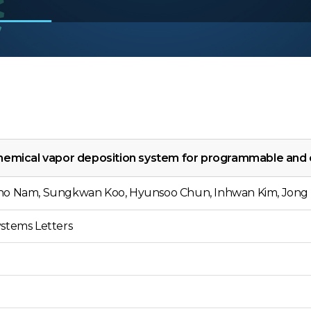
hemical vapor deposition system for programmable and
ho Nam, Sungkwan Koo, Hyunsoo Chun, Inhwan Kim, Jong 
stems Letters