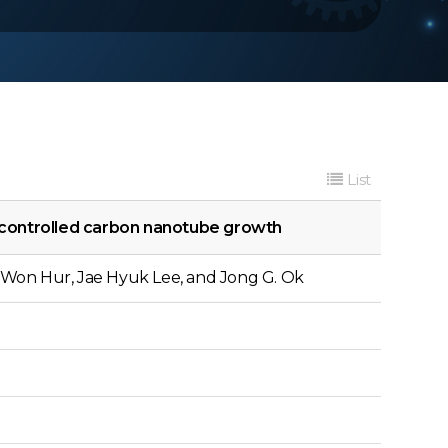
List
 controlled carbon nanotube growth
Won Hur, Jae Hyuk Lee, and Jong G. Ok