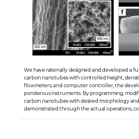
We have rationally designed and developed a f
carbon nanotubes with controlled height, densit
flowmeters, and computer controller, the devel
ponderous instruments. By programming, modifyi
carbon nanotubes with desired morphology and d
demonstrated through the actual operations, conf