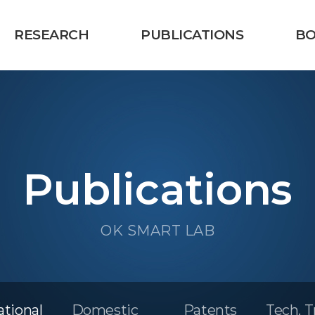
RESEARCH
PUBLICATIONS
B
Publications
OK SMART LAB
ational
Domestic
Patents
Tech. T