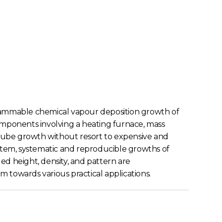
rammable chemical vapour deposition growth of
components involving a heating furnace, mass
tube growth without resort to expensive and
tem, systematic and reproducible growths of
d height, density, and pattern are
 towards various practical applications.