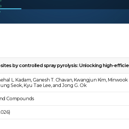
es by controlled spray pyrolysis: Unlocking high-effici
Snehal L. Kadam, Ganesh T. Chavan, Kwangjun Kim, Minwook 
oung Seok, Kyu Tae Lee, and Jong G. Ok
s and Compounds
2026)