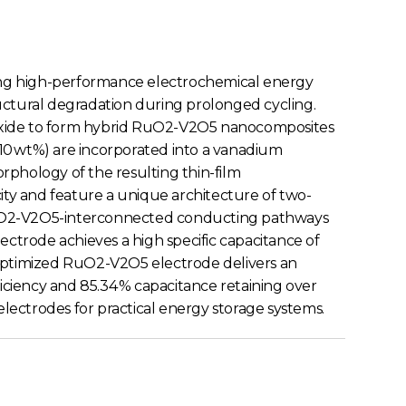
ing high-performance electrochemical energy
tructural degradation during prolonged cycling.
ry oxide to form hybrid RuO2-V2O5 nanocomposites
5–10 wt%) are incorporated into a vanadium
orphology of the resulting thin-film
ty and feature a unique architecture of two-
 RuO2-V2O5-interconnected conducting pathways
ectrode achieves a high specific capacitance of
he optimized RuO2-V2O5 electrode delivers an
ficiency and 85.34 % capacitance retaining over
electrodes for practical energy storage systems.