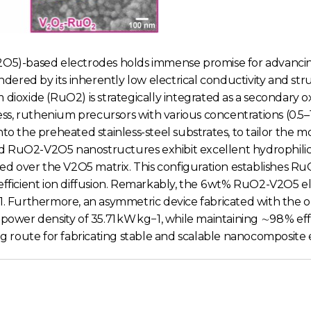
(V2O5)-based electrodes holds immense promise for advanc
indered by its inherently low electrical conductivity and s
m dioxide (RuO2) is strategically integrated as a seconda
ocess, ruthenium precursors with various concentrations (0.
to the preheated stainless-steel substrates, to tailor the m
d RuO2-V2O5 nanostructures exhibit excellent hydrophilici
ed over the V2O5 matrix. This configuration establishes
efficient ion diffusion. Remarkably, the 6 wt% RuO2-V2O5 el
 A g−1. Furthermore, an asymmetric device fabricated with t
 power density of 35.71 kW kg−1, while maintaining ∼98 % ef
ng route for fabricating stable and scalable nanocomposite 