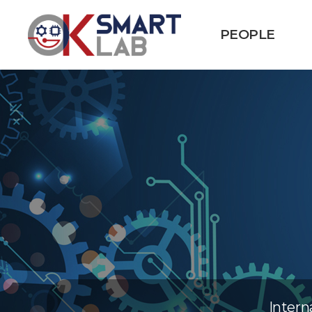
PEOPLE
Intern