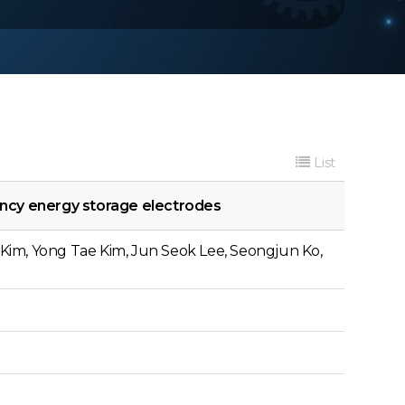
List
ency energy storage electrodes
Kim, Yong Tae Kim, Jun Seok Lee, Seongjun Ko,