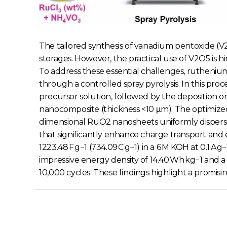
The tailored synthesis of vanadium pentoxide 
storages. However, the practical use of V2O5 is h
To address these essential challenges, rutheniu
through a controlled spray pyrolysis. In this pr
precursor solution, followed by the deposition on
nanocomposite (thickness <10 μm). The optimize
dimensional RuO2 nanosheets uniformly dispers
that significantly enhance charge transport and 
1223.48 F g−1 (734.09 C g−1) in a 6 M KOH at 0.1
impressive energy density of 14.40 Wh kg−1 and a
10,000 cycles. These findings highlight a promisi