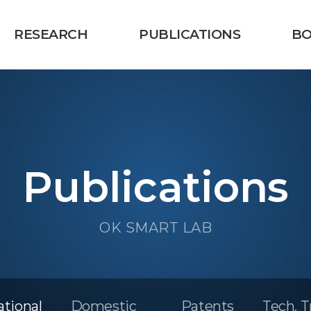
RESEARCH
PUBLICATIONS
B
Publications
OK SMART LAB
ational
Domestic
Patents
Tech. T