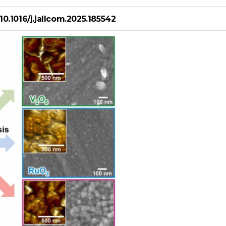
/10.1016/j.jallcom.2025.185542