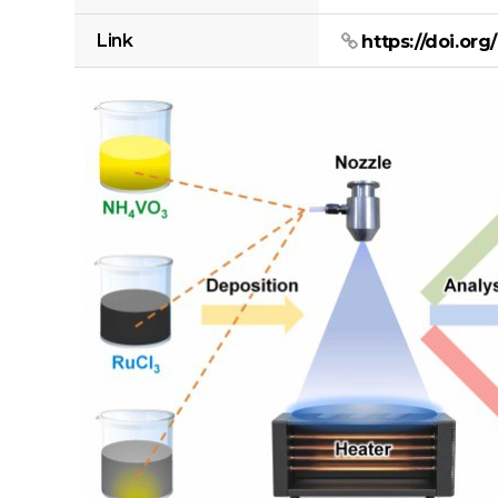
Link
https://doi.org