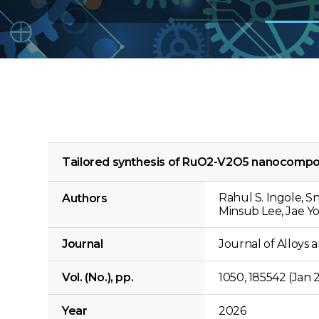
Tailored synthesis of RuO2-V2O5 nanocomposit
Rahul S. Ingole, 
Authors
Minsub Lee, Jae Y
Journal
Journal of Alloy
Vol. (No.), pp.
1050, 185542 (Jan 
Year
2026