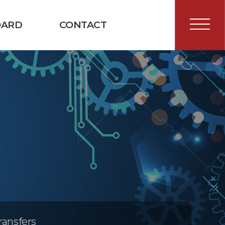
OARD
CONTACT
ransfers