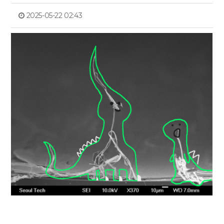
2025-05-22 02:43