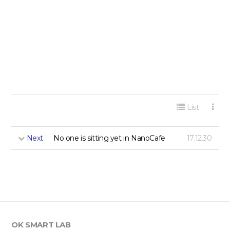
게시판 리스트 옵션
List
Next
No one is sitting yet in NanoCafe
17.12.30
OK SMART LAB