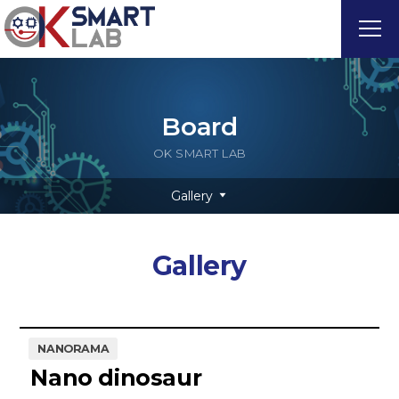
Board
OK SMART LAB
Gallery
Gallery
NANORAMA
Nano dinosaur