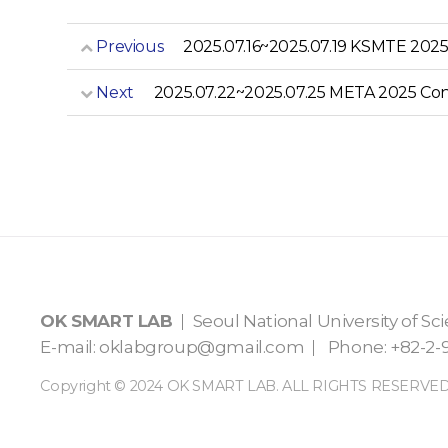
Previous
2025.07.16~2025.07.19 KSMTE 202
Next
2025.07.22~2025.07.25 META 2025 Co
OK SMART LAB
Seoul National University of S
E-mail:
oklabgroup@gmail.com
Phone: +82-2-9
Copyright © 2024 OK SMART LAB. ALL RIGHTS RESERVED