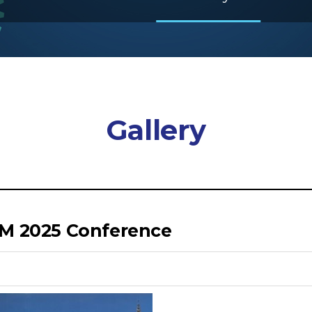
Gallery
SM 2025 Conference