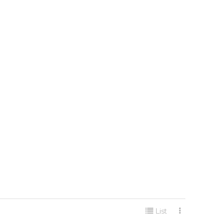
게시판 리스트 옵션
List