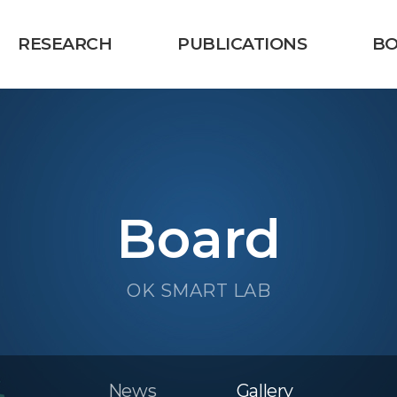
RESEARCH
PUBLICATIONS
B
Board
OK SMART LAB
News
Gallery