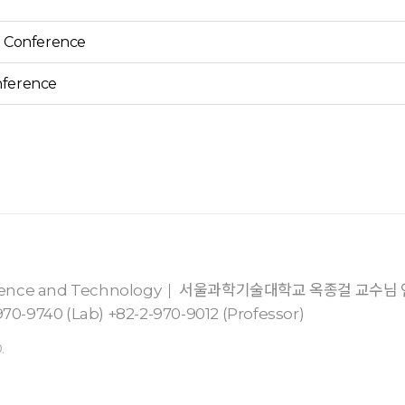
5 Conference
nference
cience and Technology
서울과학기술대학교 옥종걸 교수님
70-9740 (Lab) +82-2-970-9012 (Professor)
.