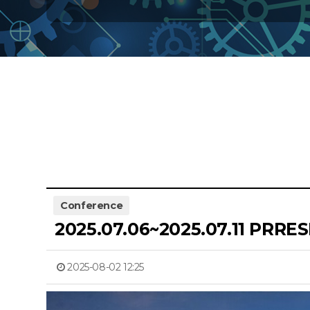
Conference
2025.07.06~2025.07.11 PRRE
2025-08-02 12:25