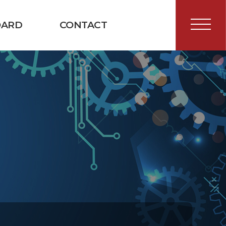
OARD
CONTACT