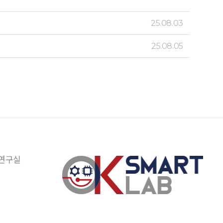
25.08.03
25.08.05
 연구실