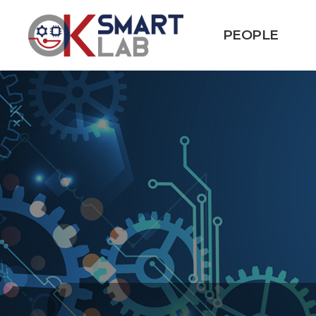
PEOPLE