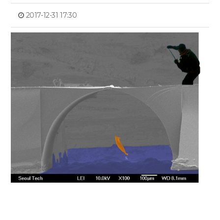
2017-12-31 17:30