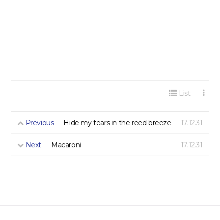
게시판 리스트 옵션
List
Previous
Hide my tears in the reed breeze
17.12.31
Next
Macaroni
17.12.31