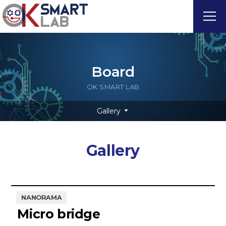
Board
OK SMART LAB
Gallery
Gallery
NANORAMA
Micro bridge