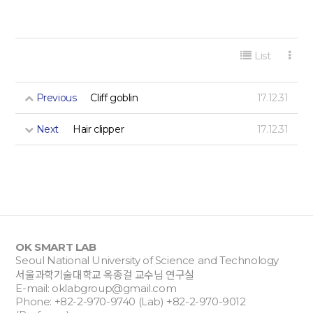
게시판 리스트 옵션
List
Previous
Cliff goblin
17.12.31
Next
Hair clipper
17.12.31
OK SMART LAB
Seoul National University of Science and Technology
서울과학기술대학교 옥종걸 교수님 연구실
E-mail:
oklabgroup@gmail.com
Phone: +82-2-970-9740 (Lab) +82-2-970-9012