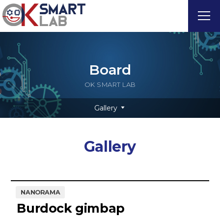
Board
OK SMART LAB
Gallery
Gallery
NANORAMA
Burdock gimbap