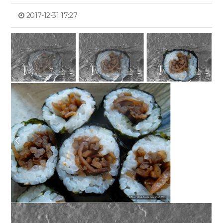
2017-12-31 17:27