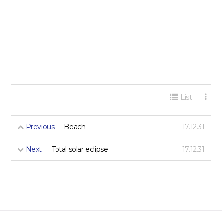
게시판 리스트 옵션
List
Previous
Beach
17.12.31
Next
Total solar eclipse
17.12.31