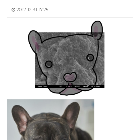
2017-12-31 17:25