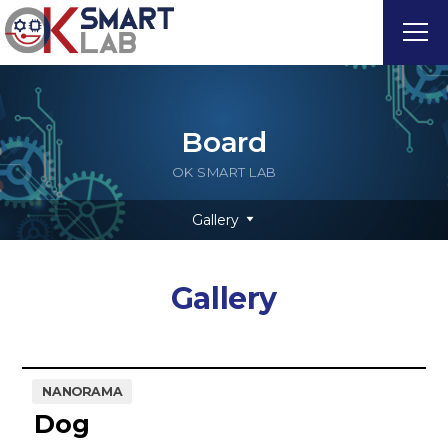
Board
OK SMART LAB
Gallery
Gallery
NANORAMA
Dog