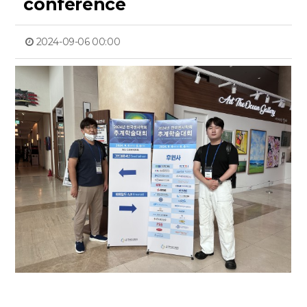
conference
2024-09-06 00:00