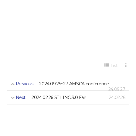
게시판 리스트 옵션
List
Previous
2024.09.25~27 AMSCA conference
24.09.27
Next
2024.02.26 ST LINC 3.0 Fair
24.02.26