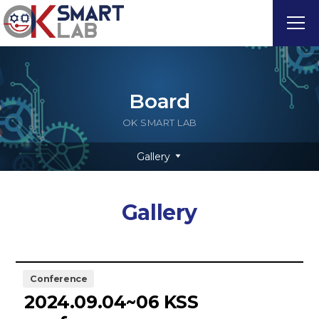
Board
OK SMART LAB
Gallery
Gallery
Conference
2024.09.04~06 KSS