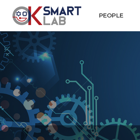
PEOPLE