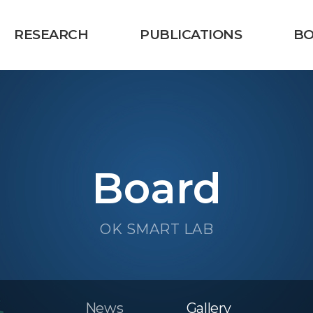
RESEARCH
PUBLICATIONS
B
Board
OK SMART LAB
News
Gallery