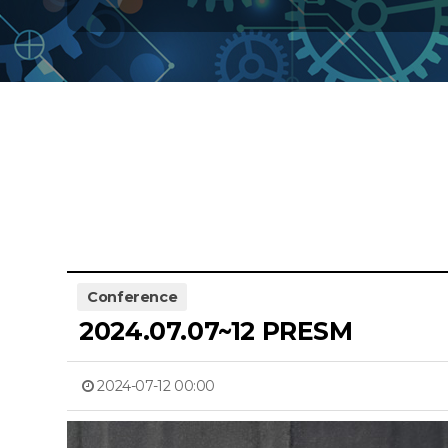
Conference
2024.07.07~12 PRESM
2024-07-12 00:00