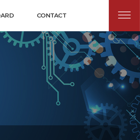
OARD
CONTACT