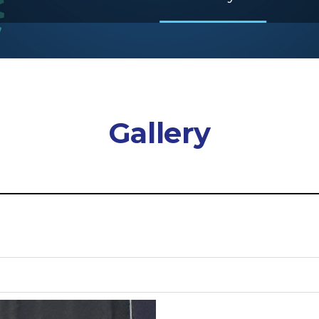
Gallery