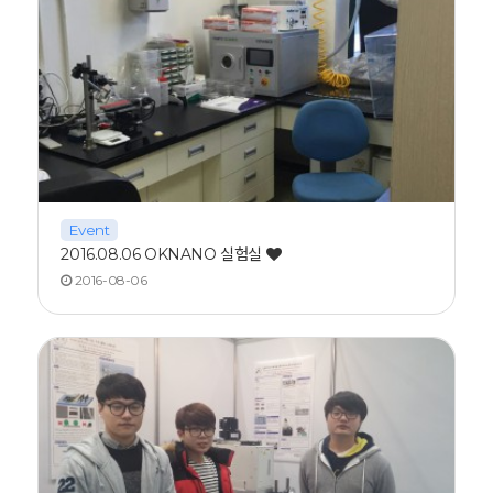
Event
2016.08.06 OKNANO 실험실
2016-08-06