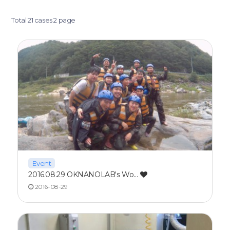
Total 21 cases
2 page
Event
2016.08.29 OKNANOLAB's Wo…
2016-08-29