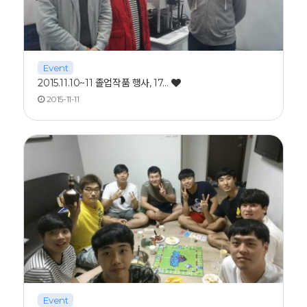
Event
2015.11.10~11 졸업작품 행사, 17…
2015-11-11
Event