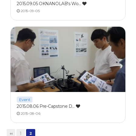
2015.09.05 OKNANOLAB's Wo…
2015-09-05
Event
2015.08.06 Pre-Capstone D…
2015-08-06
1
2