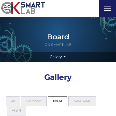
Board
OK SMART LAB
Gallery
Gallery
All
Conference
Event
NANORAMA
아, 숨차