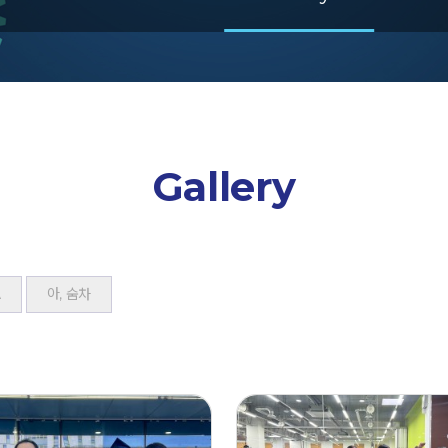
Gallery
A
아, 숨차