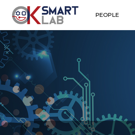
PEOPLE