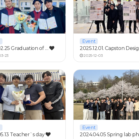
Event
2.25 Graduation of …
2025.12.01. Capston Desi
03-23
2025-12-03
Event
5.13 Teacher`s day
2024.04.05 Spring lab p