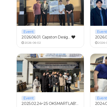
Event
Event
2026.06.01. Capston Desig…
2026.0
2026-06-02
2026-
Event
Event
2025.02.24~25 OKSMARTLAB'…
2024.0