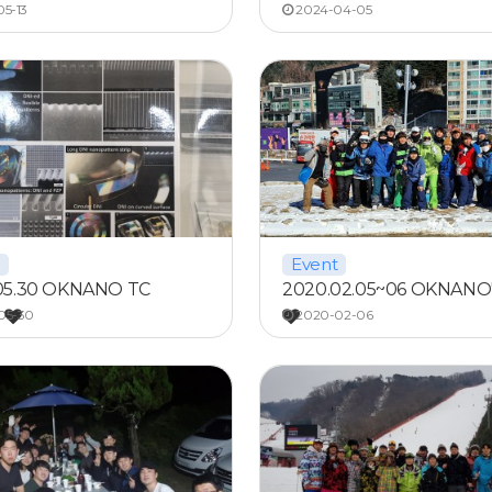
5-13
2024-04-05
Event
05.30 OKNANO TC
2020.02.05~06 OKNANO'
…
05-30
2020-02-06