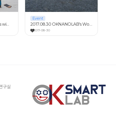
Event
s wi…
2017.08.30 OKNANOLAB's Wo…
2017-08-30
 연구실