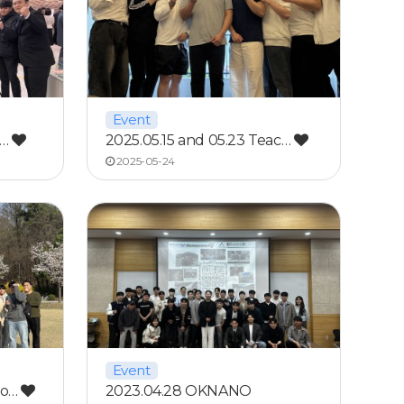
Event
g…
2025.05.15 and 05.23 Teac…
2025-05-24
Event
ho…
2023.04.28 OKNANO