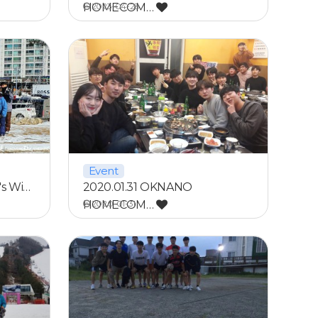
HOMECOM…
2023-04-28
Event
s Wi…
2020.01.31 OKNANO
HOMECOM…
2020-01-31