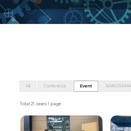
All
Conference
Event
NANORAM
Total 21 cases
1 page