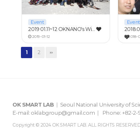
Event
Event
2019 01.11~12 OKNANO's Wi…
2018.
2019-01-12
2018-0
1
2
OK SMART LAB
Seoul National University of S
E-mail:
oklabgroup@gmail.com
Phone: +82-2-9
Copyright © 2024 OK SMART LAB. ALL RIGHTS RESERVED