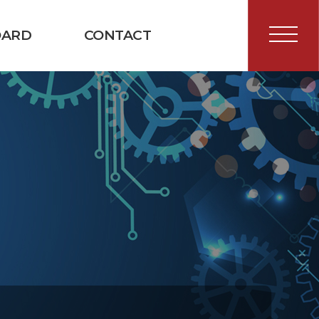
OARD
CONTACT