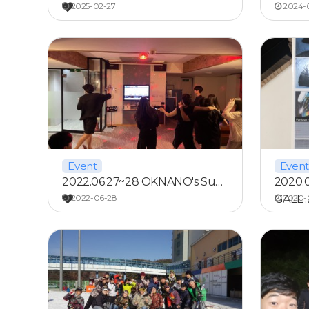
2025-02-27
2024-0
Event
Event
2022.06.27~28 OKNANO's Su…
2020.
2022-06-28
GALL
2020-