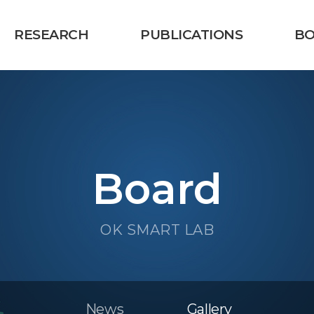
RESEARCH
PUBLICATIONS
B
Board
OK SMART LAB
News
Gallery