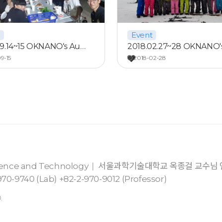
Event
09.14~15 OKNANO's Au…
2018.02.27~28 OKNANO'
9-15
2018-02-28
cience and Technology
서울과학기술대학교 옥종걸 교수님
70-9740 (Lab) +82-2-970-9012 (Professor)
.