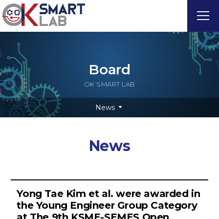
Board
OK SMART LAB
News
News
Yong Tae Kim et al. were awarded in
the Young Engineer Group Category
at The 9th KSME-SEMES Open