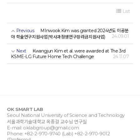
List
Previous
MInwook Kim was granted 2024년도 이공분
24.09.01
야 학술연구지원사업(박사과정생연구장려금지원사업)
Next
Kwangjun Kim et al. were awarded at The 3rd
KSME-LG Future Home Tech Challenge
24.11.07
OK SMART LAB
Seoul National University of Science and Technology
서울과학기술대학교 옥종걸 교수님 연구실
E-mail:
oklabgroup@gmail.com
Phone: +82-2-970-9740 (Lab) +82-2-970-9012
(Professor)