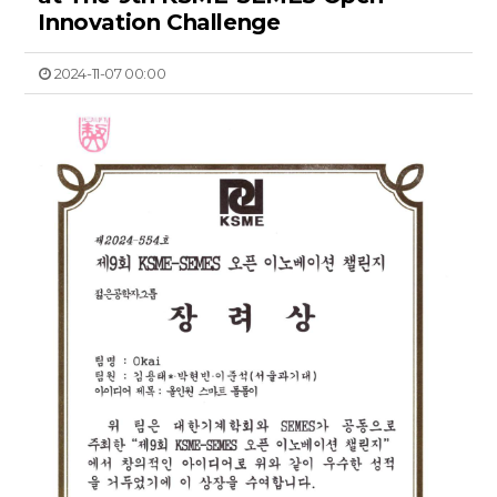
Innovation Challenge
2024-11-07 00:00