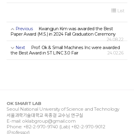
List
Previous
Kwangjun Kim was awarded the Best
Paper Award (M.S.) in 2024 Fall Graduation Ceremony
24.08.22
Next
Prof. Ok & Small Machines Inc were awarded
the Best Award in ST LINC 3.0 Fair
24.02.26
OK SMART LAB
Seoul National University of Science and Technology
서울과학기술대학교 옥종걸 교수님 연구실
E-mail:
oklabgroup@gmail.com
Phone: +82-2-970-9740 (Lab) +82-2-970-9012
(Professor)