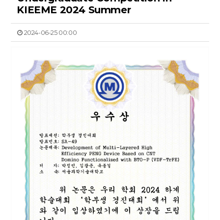
KIEEME 2024 Summer
2024-06-25 00:00