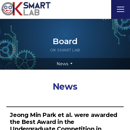
Board
OK SMART LAB
News
News
Jeong Min Park et al. were awarded
the Best Award in the
Undergraduate Competition in