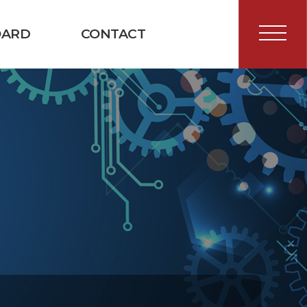
OARD
CONTACT