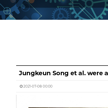
Jungkeun Song et al. were 
2021-07-08 00:00