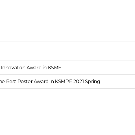
e Innovation Award in KSME
he Best Poster Award in KSMPE 2021 Spring