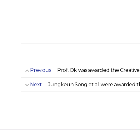
Previous
Prof. Ok was awarded the Creativ
Next
Jungkeun Song et al. were awarded t