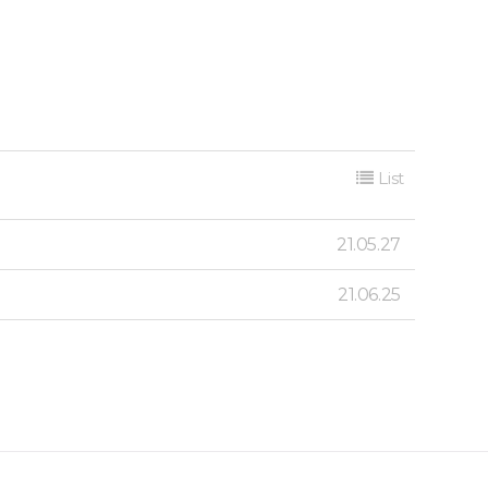
List
21.05.27
21.06.25