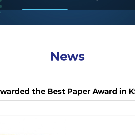
News
awarded the Best Paper Award in 