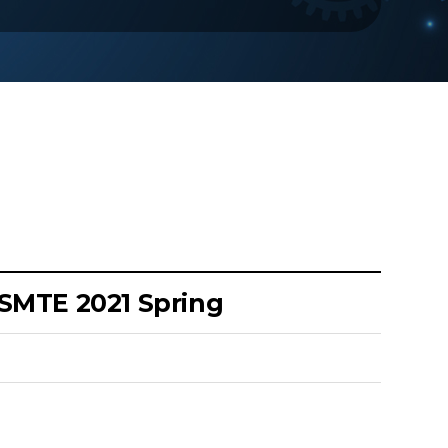
KSMTE 2021 Spring