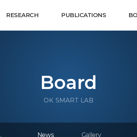
RESEARCH
PUBLICATIONS
B
Board
OK SMART LAB
News
Gallery