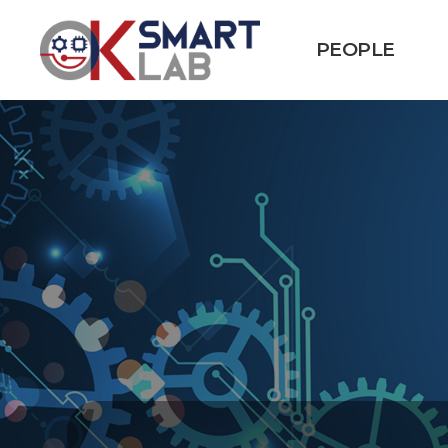
PEOPLE