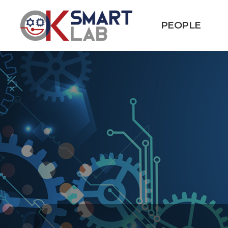
PEOPLE