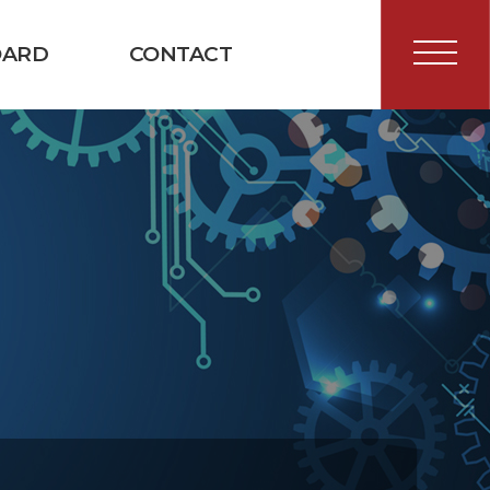
OARD
CONTACT