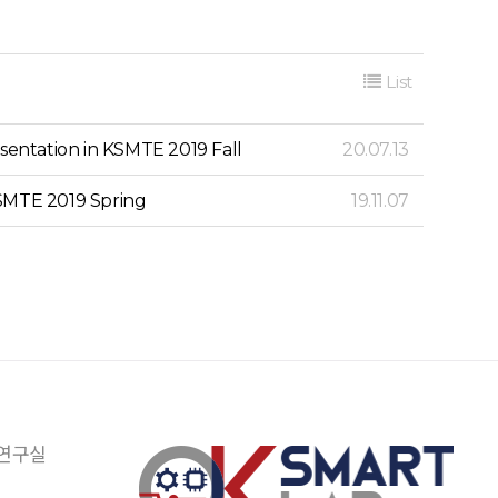
List
sentation in KSMTE 2019 Fall
20.07.13
KSMTE 2019 Spring
19.11.07
 연구실