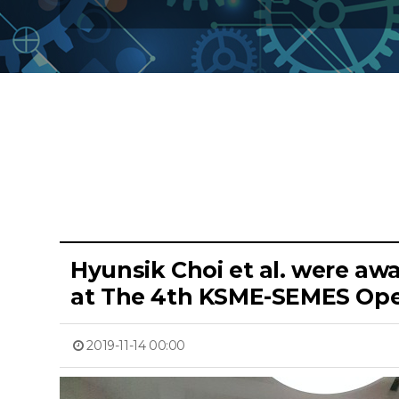
Hyunsik Choi et al. were aw
at The 4th KSME-SEMES Ope
2019-11-14 00:00