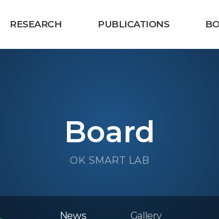
RESEARCH
PUBLICATIONS
B
Board
OK SMART LAB
News
Gallery