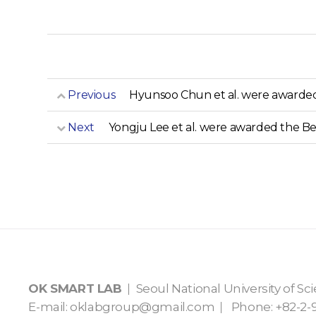
Previous
Hyunsoo Chun et al. were awarded 
Next
Yongju Lee et al. were awarded the Be
OK SMART LAB
Seoul National University of S
E-mail:
oklabgroup@gmail.com
Phone: +82-2-9