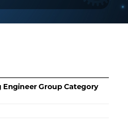
ng Engineer Group Category