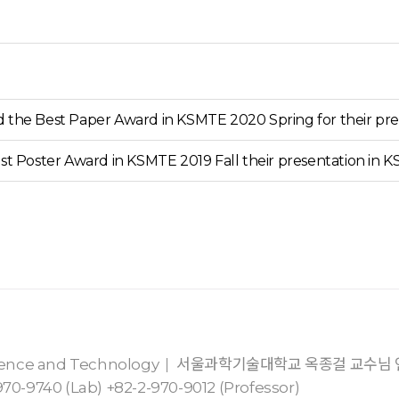
the Best Paper Award in KSMTE 2020 Spring for their pre
st Poster Award in KSMTE 2019 Fall their presentation in 
cience and Technology
서울과학기술대학교 옥종걸 교수님
70-9740 (Lab) +82-2-970-9012 (Professor)