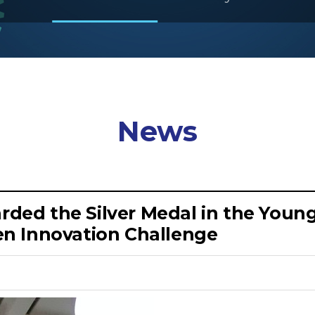
News
arded the Silver Medal in the You
n Innovation Challenge