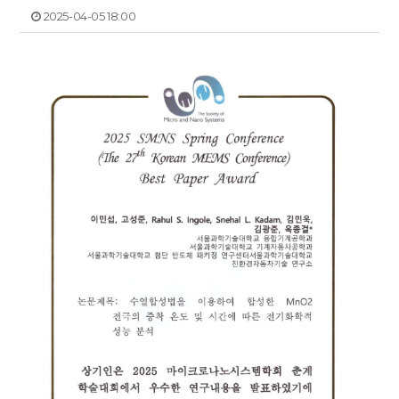
2025-04-05 18:00