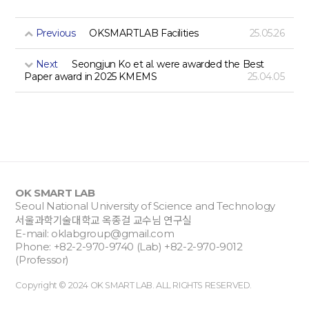
Previous
OKSMARTLAB Facilities
25.05.26
Next
Seongjun Ko et al. were awarded the Best
Paper award in 2025 KMEMS
25.04.05
OK SMART LAB
Seoul National University of Science and Technology
서울과학기술대학교 옥종걸 교수님 연구실
E-mail:
oklabgroup@gmail.com
Phone: +82-2-970-9740 (Lab) +82-2-970-9012
(Professor)
Copyright © 2024 OK SMART LAB. ALL RIGHTS RESERVED.