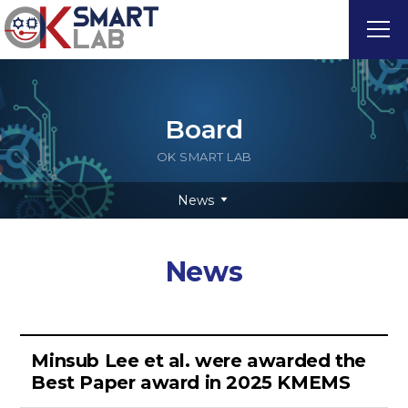
Board
OK SMART LAB
News
News
Minsub Lee et al. were awarded the
Best Paper award in 2025 KMEMS