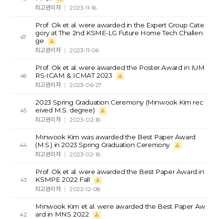
최고관리자
2023-11-16
Prof. Ok et al. were awarded in the Expert Group Cate
gory at The 2nd KSME-LG Future Home Tech Challen
47
ge
최고관리자
2023-11-06
Prof. Ok et al. were awarded the Poster Award in IUM
RS-ICAM & ICMAT 2023
46
최고관리자
2023-06-27
2023 Spring Graduation Ceremony (Minwook Kim rec
eived M.S. degree)
45
최고관리자
2023-02-16
Minwook Kim was awarded the Best Paper Award
(M.S.) in 2023 Spring Graduation Ceremony
44
최고관리자
2023-02-16
Prof. Ok et al. were awarded the Best Paper Award in
KSMPE 2022 Fall
43
최고관리자
2022-12-08
Minwook Kim et al. were awarded the Best Paper Aw
ard in MNS 2022
42