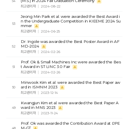
(M.S.) in 2024 Fall Graduation Ceremony
54
최고관리자
2024-08-22
Jeong Min Park et al. were awarded the Best Award i
n the Undergraduate Competition in KIEEME 2024 Su
53
mmer
최고관리자
2024-06-25
Dr. Ingole was awarded the Best Poster Award in AF
MD-2024
52
최고관리자
2024-02-26
Prof. Ok & Small Machines Inc were awarded the Bes
t Award in ST LINC 3.0 Fair
51
최고관리자
2024-02-26
Minwook Kim et al. were awarded the Best Paper aw
ard in ISMNM 2023
50
최고관리자
2023-12-14
Kwangjun Kim et al. were awarded the Best Paper A
ward in MNS 2023
49
최고관리자
2023-11-24
Prof. Ok was awarded the Contribution Award at IJPE
M-GT
48