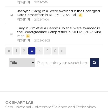
최고관리자
2022-11-18
Jaehyeok Yang et al. were awarded in the Undergrad
uate Competition in KIEEME 2022 Fall
41
최고관리자
2022-11-04
Taeyun Kim et al. & Geonhui Jo et al. were awarded in
the Undergraduate Competition in KIEEME 2022 Sum
40
mer
최고관리자
2022-06-23
1
2
4
5
6
3
OK SMART LAB
Seoul National University of Science and Technology