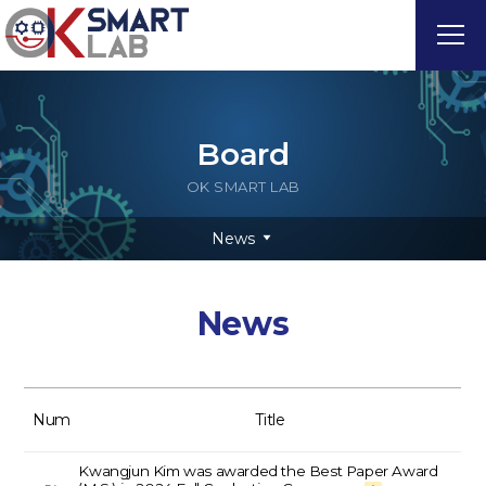
Board
OK SMART LAB
News
News
Num
Title
Kwangjun Kim was awarded the Best Paper Award