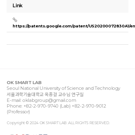
Link
https://patents.google.com/patent/US20200072830A1/e
OK SMART LAB
Seoul National University of Science and Technology
서울과학기술대학교 옥종걸 교수님 연구실
E-mail:
oklabgroup@gmail.com
Phone: +82-2-970-9740 (Lab) +82-2-970-9012
(Professor)
Copyright © 2024 OK SMART LAB. ALL RIGHTS RESERVED.