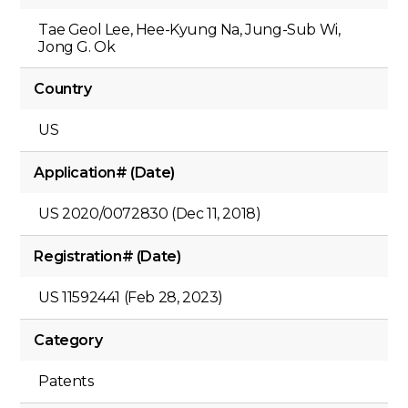
Tae Geol Lee, Hee-Kyung Na, Jung-Sub Wi,
Jong G. Ok
Country
US
Application# (Date)
US 2020/0072830 (Dec 11, 2018)
Registration# (Date)
US 11592441 (Feb 28, 2023)
Category
Patents