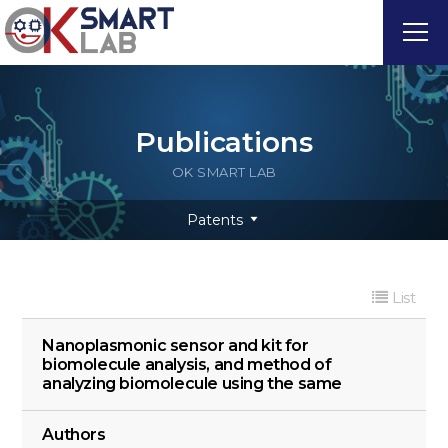
Publications
OK SMART LAB
Patents
List
Nanoplasmonic sensor and kit for
biomolecule analysis, and method of
analyzing biomolecule using the same
Authors