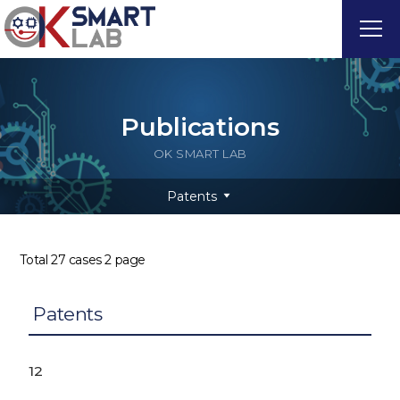
Publications
OK SMART LAB
Patents
Total 27 cases
2 page
Patents
12