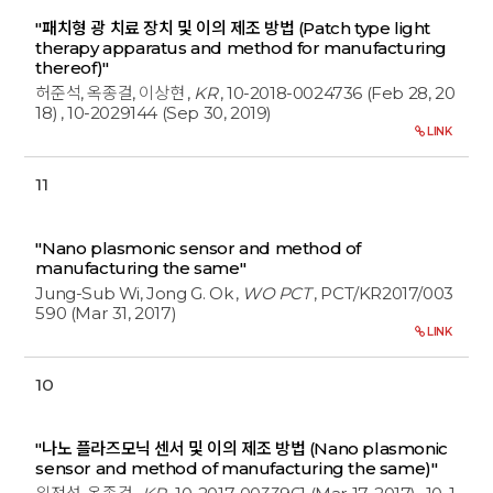
"패치형 광 치료 장치 및 이의 제조 방법 (Patch type light
therapy apparatus and method for manufacturing
thereof)"
허준석, 옥종걸, 이상현
,
KR
, 10-2018-0024736 (Feb 28, 20
18)
, 10-2029144 (Sep 30, 2019)
LINK
11
"Nano plasmonic sensor and method of
manufacturing the same"
Jung-Sub Wi, Jong G. Ok
,
WO PCT
, PCT/KR2017/003
590 (Mar 31, 2017)
LINK
10
"나노 플라즈모닉 센서 및 이의 제조 방법 (Nano plasmonic
sensor and method of manufacturing the same)"