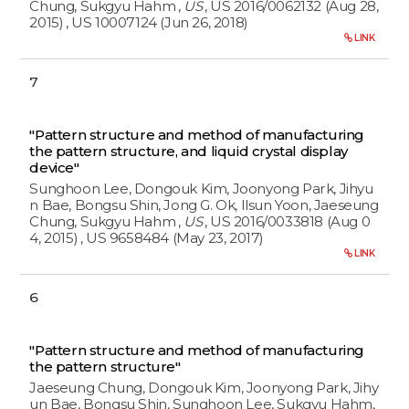
Chung, Sukgyu Hahm
,
US
, US 2016/0062132 (Aug 28,
2015)
, US 10007124 (Jun 26, 2018)
LINK
7
"Pattern structure and method of manufacturing
the pattern structure, and liquid crystal display
device"
Sunghoon Lee, Dongouk Kim, Joonyong Park, Jihyu
n Bae, Bongsu Shin, Jong G. Ok, Ilsun Yoon, Jaeseung
Chung, Sukgyu Hahm
,
US
, US 2016/0033818 (Aug 0
4, 2015)
, US 9658484 (May 23, 2017)
LINK
6
"Pattern structure and method of manufacturing
the pattern structure"
Jaeseung Chung, Dongouk Kim, Joonyong Park, Jihy
un Bae, Bongsu Shin, Sunghoon Lee, Sukgyu Hahm,