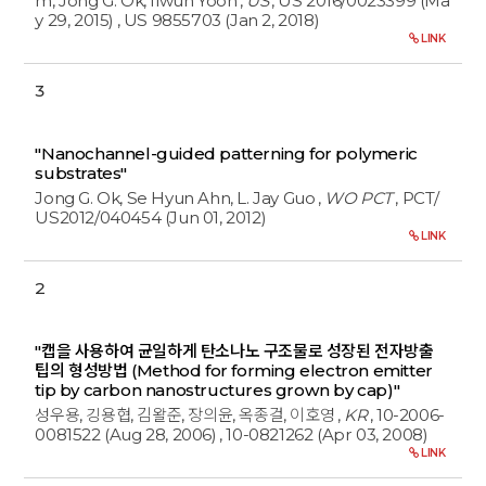
m, Jong G. Ok, Ilwun Yoon
,
US
, US 2016/0023399 (Ma
y 29, 2015)
, US 9855703 (Jan 2, 2018)
LINK
3
"Nanochannel-guided patterning for polymeric
substrates"
Jong G. Ok, Se Hyun Ahn, L. Jay Guo
,
WO PCT
, PCT/
US2012/040454 (Jun 01, 2012)
LINK
2
"캡을 사용하여 균일하게 탄소나노 구조물로 성장된 전자방출
팁의 형성방법 (Method for forming electron emitter
tip by carbon nanostructures grown by cap)"
성우용, 깅용협, 김왈준, 장의윤, 옥종걸, 이호영
,
KR
, 10-2006-
0081522 (Aug 28, 2006)
, 10-0821262 (Apr 03, 2008)
LINK