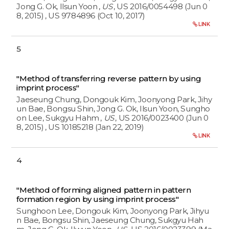
Jong G. Ok, Ilsun Yoon
,
US
, US 2016/0054498 (Jun 0
8, 2015)
, US 9784896 (Oct 10, 2017)
LINK
5
"Method of transferring reverse pattern by using
imprint process"
Jaeseung Chung, Dongouk Kim, Joonyong Park, Jihy
un Bae, Bongsu Shin, Jong G. Ok, Ilsun Yoon, Sungho
on Lee, Sukgyu Hahm
,
US
, US 2016/0023400 (Jun 0
8, 2015)
, US 10185218 (Jan 22, 2019)
LINK
4
"Method of forming aligned pattern in pattern
formation region by using imprint process"
Sunghoon Lee, Dongouk Kim, Joonyong Park, Jihyu
n Bae, Bongsu Shin, Jaeseung Chung, Sukgyu Hah