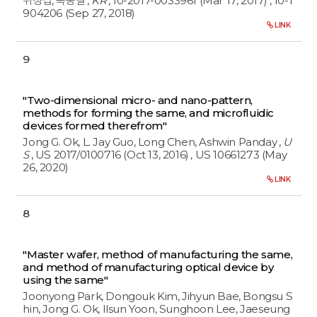
위정섭, 옥종걸
,
KR
, 10-2017-0033961 (Mar 17, 2017)
, 10-1
904206 (Sep 27, 2018)
LINK
9
"Two-dimensional micro- and nano-pattern,
methods for forming the same, and microfluidic
devices formed therefrom"
Jong G. Ok, L. Jay Guo, Long Chen, Ashwin Panday
,
U
S
, US 2017/0100716 (Oct 13, 2016)
, US 10661273 (May
26, 2020)
LINK
8
"Master wafer, method of manufacturing the same,
and method of manufacturing optical device by
using the same"
Joonyong Park, Dongouk Kim, Jihyun Bae, Bongsu S
hin, Jong G. Ok, Ilsun Yoon, Sunghoon Lee, Jaeseung