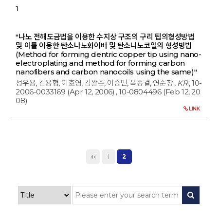
1
"나노 전해도금법을 이용한 수지상 구조의 구리 팁의형성방법
및 이를 이용한 탄소나노화이버 및 탄소나노코일의 형성방법
(Method for forming dentric copper tip using nano-
electroplating and method for forming carbon
nanofibers and carbon nanocoils using the same)"
성우용, 김용협, 이호영, 김왈준, 이승민, 옥종걸, 연순창
,
KR
, 10-
2006-0033169 (Apr 12, 2006)
, 10-0804496 (Feb 12, 20
08)
LINK
1
2