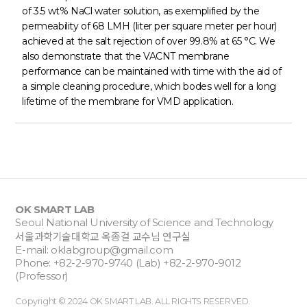
of 3.5 wt% NaCl water solution, as exemplified by the
permeability of 68 LMH (liter per square meter per hour)
achieved at the salt rejection of over 99.8% at 65 °C. We
also demonstrate that the VACNT membrane
performance can be maintained with time with the aid of
a simple cleaning procedure, which bodes well for a long
lifetime of the membrane for VMD application.
OK SMART LAB
Seoul National University of Science and Technology
서울과학기술대학교 옥종걸 교수님 연구실
E-mail:
oklabgroup@gmail.com
Phone: +82-2-970-9740 (Lab) +82-2-970-9012
(Professor)
Copyright © 2024 OK SMART LAB. ALL RIGHTS RESERVED.