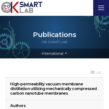
Publications
OK SMART LAB
International
List
High-permeability vacuum membrane
distillation utilizing mechanically compressed
carbon nanotube membranes
Authors