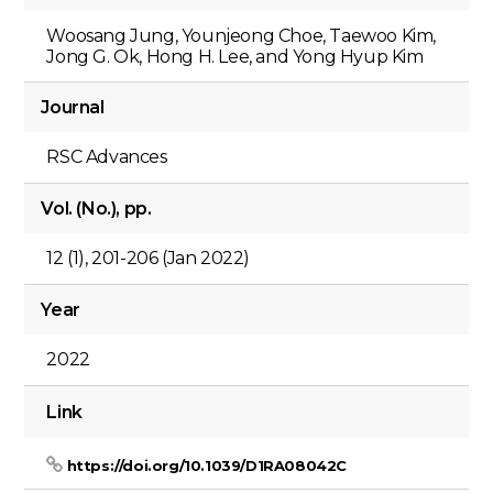
Woosang Jung, Younjeong Choe, Taewoo Kim,
Jong G. Ok, Hong H. Lee, and Yong Hyup Kim
Journal
RSC Advances
Vol. (No.), pp.
12 (1), 201-206 (Jan 2022)
Year
2022
Link
https://doi.org/10.1039/D1RA08042C