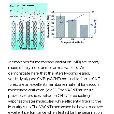
Membranes for membrane distillation (MD) are mostly
made of polymeric and ceramic materials. We
demonstrate here that the laterally-compressed,
vertically-aligned CNTs (VACNT) obtainable from a CNT
forest are an excellent membrane material for vacuum
membrane distillation (VMD). The VACNT structure
provides interstices between CNTs for extracting
vaporized water molecules, while efficiently filtering the
impurity salts. The VACNT membrane is shown to deliver
excellent performance when tested for the desalination