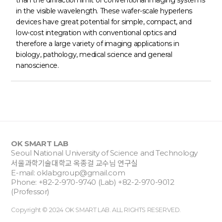
than the diffraction limit of conventional imaging systems
in the visible wavelength. These wafer-scale hyperlens
devices have great potential for simple, compact, and
low-cost integration with conventional optics and
therefore a large variety of imaging applications in
biology, pathology, medical science and general
nanoscience.
OK SMART LAB
Seoul National University of Science and Technology
서울과학기술대학교 옥종걸 교수님 연구실
E-mail:
oklabgroup@gmail.com
Phone: +82-2-970-9740 (Lab) +82-2-970-9012
(Professor)
Copyright © 2024 OK SMART LAB. ALL RIGHTS RESERVED.