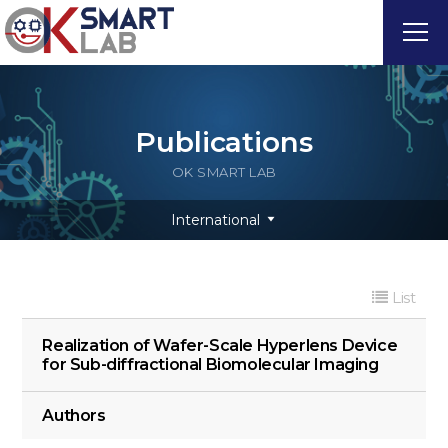
Publications
OK SMART LAB
International
List
Realization of Wafer-Scale Hyperlens Device
for Sub-diffractional Biomolecular Imaging
Authors