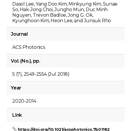
Dasol Lee, Yang Doo Kim, Minkyung Kim, Sunae
So, Hak-Jong Choi, Jungho Mun, Duc Minh
Nguyen, Trevon Badloe, Jong G. Ok,
Kyunghoon Kim, Heon Lee, and Junsuk Rho
Journal
ACS Photonics
Vol. (No.), pp.
5 (7), 2549-2554 (Jul 2018)
Year
2020-2014
Link
https://doi.org/10.1021/acsphotonics.7b01182