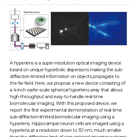
A hyperlens is a super-resolution optical imaging device
based on unique hyperbolic dispersions making the sub-
diffraction-limited information on objects propagate to
the far-field. Here, we propose a new device consisting of
a 4-inch wafer-scale spherical hyperlens array that allows
high-throughput and easy-to-handle real-time
biomolecular imaging. With this proposed device, we
report the first experimental demonstration of real-time
sub-diffraction-limited biomolecular imaging using a
hyperlens. Hippocampal neuron cells are imaged using a
hyperlens at a resolution down to 151 nm, much smaller