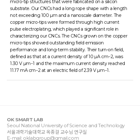
micro-tip structures that were fabricated on a silicon
substrate. Our CNCs had a long rope shape with a length
not exceeding 100 µm and a nanoscale diameter. The
copper micro-tips were formed through high current
pulse electroplating, which played a significant role in
characterizing our CNCs. The CNCs grown on the copper
micro-tips showed outstanding field emission
performance and long-term stability. Their turn-on field,
defined as that at a current density of 10 µA cm−2, was
1.30 V µm−1 and the maximum current density reached
11.17 mA cm−2 at an electric field of 2.39 V µm−1.
OK SMART LAB
Seoul National University of Science and Technology
서울과학기술대학교 옥종걸 교수님 연구실
E-mail:
oklabgroup@gmail.com