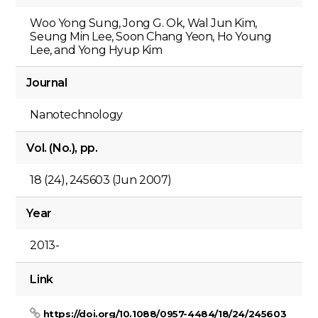
Woo Yong Sung, Jong G. Ok, Wal Jun Kim,
Seung Min Lee, Soon Chang Yeon, Ho Young
Lee, and Yong Hyup Kim
Journal
Nanotechnology
Vol. (No.), pp.
18 (24), 245603 (Jun 2007)
Year
2013-
Link
https://doi.org/10.1088/0957-4484/18/24/245603