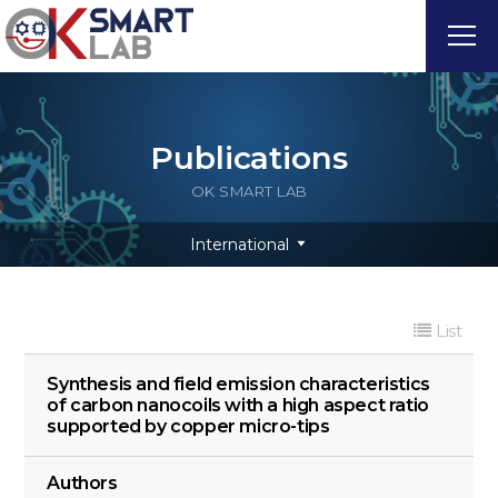
Publications
OK SMART LAB
International
List
Synthesis and field emission characteristics
of carbon nanocoils with a high aspect ratio
supported by copper micro-tips
Authors