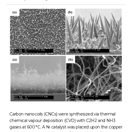
Carbon nanocoils (CNCs) were synthesized via thermal
chemical vapour deposition (CVD) with C2H2 and NH3
gases at 600 °C. A Ni catalyst was placed upon the copper