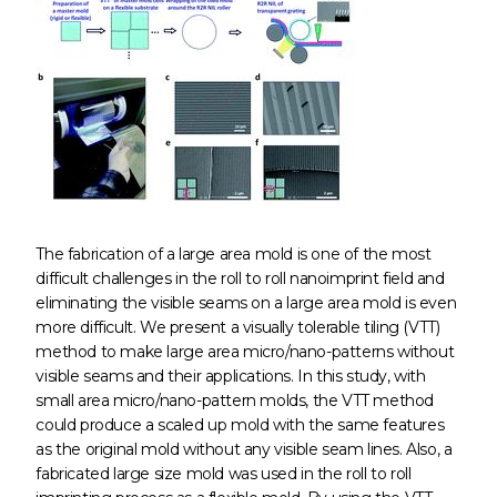
The fabrication of a large area mold is one of the most
difficult challenges in the roll to roll nanoimprint field and
eliminating the visible seams on a large area mold is even
more difficult. We present a visually tolerable tiling (VTT)
method to make large area micro/nano-patterns without
visible seams and their applications. In this study, with
small area micro/nano-pattern molds, the VTT method
could produce a scaled up mold with the same features
as the original mold without any visible seam lines. Also, a
fabricated large size mold was used in the roll to roll