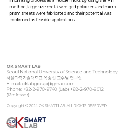
imprinting process as a flexible mold. By using the VTT
method, large size metal wire grid polarizers and micro-
prism sheets were fabricated and their potential was
confirmed as feasible applications.
OK SMART LAB
Seoul National University of Science and Technology
서울과학기술대학교 옥종걸 교수님 연구실
E-mail:
oklabgroup@gmail.com
Phone: +82-2-970-9740 (Lab) +82-2-970-9012
(Professor)
Copyright © 2024 OK SMART LAB. ALL RIGHTS RESERVED.