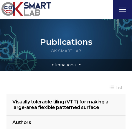
Publications
OK SMART LAB
International
List
Visually tolerable tiling (VTT) for making a
large-area flexible patterned surface
Authors