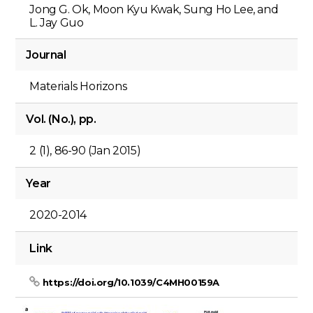
Jong G. Ok, Moon Kyu Kwak, Sung Ho Lee, and
L. Jay Guo
Journal
Materials Horizons
Vol. (No.), pp.
2 (1), 86-90 (Jan 2015)
Year
2020-2014
Link
https://doi.org/10.1039/C4MH00159A